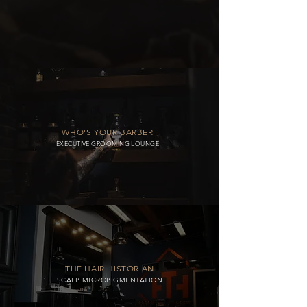
WHO'S YOUR BARBER
EXECUTIVE GROOMING LOUNGE
THE HAIR HISTORIAN
SCALP MICROPIGMENTATION