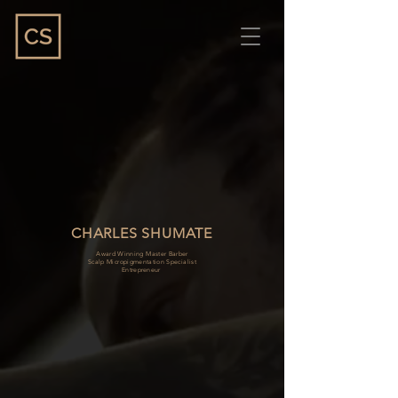
CHARLES SHUMATE
Award Winning Master Barber
Scalp Micropigmentation Specialist
Entrepreneur