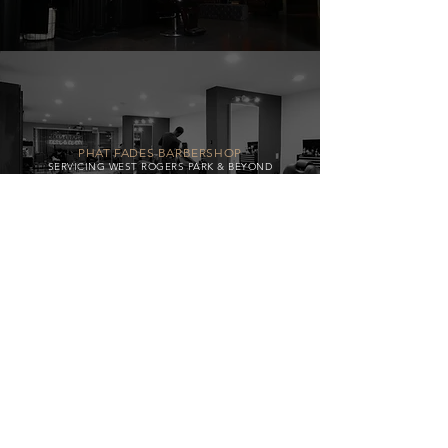
PHAT FADES BARBERSHOP
SERVICING WEST ROGERS PARK & BEYOND
BW LOGISTICS
Delivering Excellence, Every Mile.